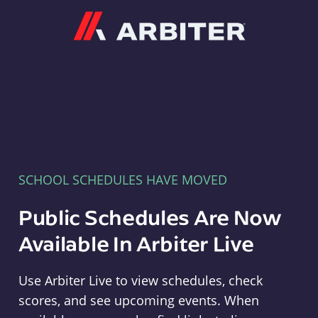
Arbiter
SCHOOL SCHEDULES HAVE MOVED
Public Schedules Are Now
Available In Arbiter Live
Use Arbiter Live to view schedules, check
scores, and see upcoming events. When