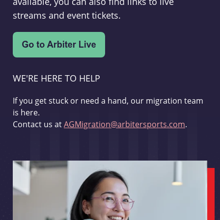
available, you can also find links to live
streams and event tickets.
WE'RE HERE TO HELP
If you get stuck or need a hand, our migration team
is here.
Contact us at
AGMigration@arbitersports.com
.