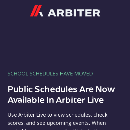
Arbiter
SCHOOL SCHEDULES HAVE MOVED
Public Schedules Are Now
Available In Arbiter Live
Use Arbiter Live to view schedules, check
scores, and see upcoming events. When