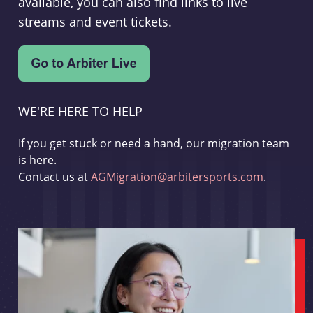
available, you can also find links to live
streams and event tickets.
WE'RE HERE TO HELP
If you get stuck or need a hand, our migration team
is here.
Contact us at
AGMigration@arbitersports.com
.