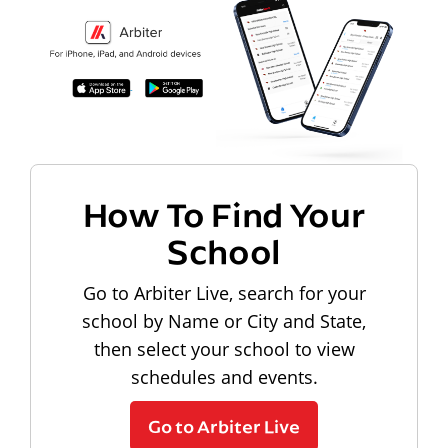
How To Find Your
School
Go to Arbiter Live, search for your
school by Name or City and State,
then select your school to view
schedules and events.
Go to Arbiter Live