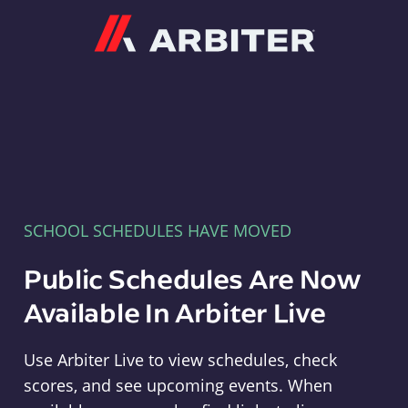
Arbiter
SCHOOL SCHEDULES HAVE MOVED
Public Schedules Are Now
Available In Arbiter Live
Use Arbiter Live to view schedules, check
scores, and see upcoming events. When