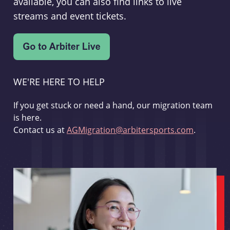
available, you can also find links to live
streams and event tickets.
WE'RE HERE TO HELP
If you get stuck or need a hand, our migration team
is here.
Contact us at
AGMigration@arbitersports.com
.