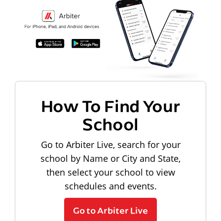
How To Find Your
School
Go to Arbiter Live, search for your
school by Name or City and State,
then select your school to view
schedules and events.
Go to Arbiter Live