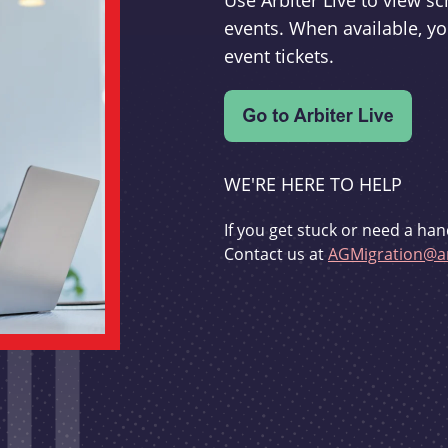
Use Arbiter Live to view 
events. When available, yo
event tickets.
WE'RE HERE TO HELP
If you get stuck or need a han
Contact us at
AGMigration@ar