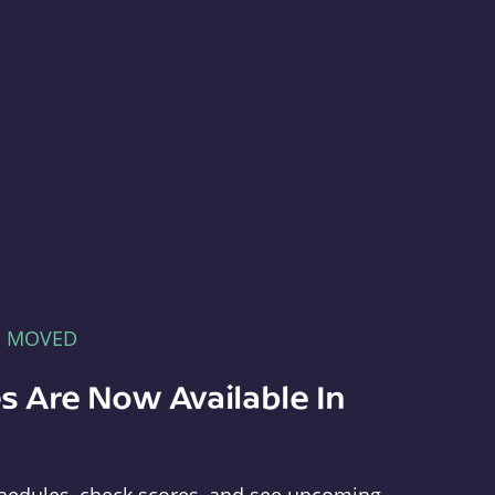
E MOVED
s Are Now Available In