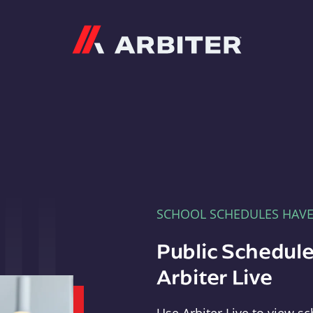
Arbiter
SCHOOL SCHEDULES HAV
Public Schedule
Arbiter Live