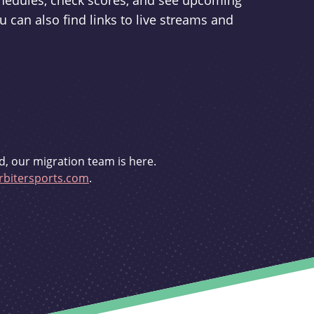
schedules, check scores, and see upcoming
u can also find links to live streams and
d, our migration team is here.
bitersports.com
.