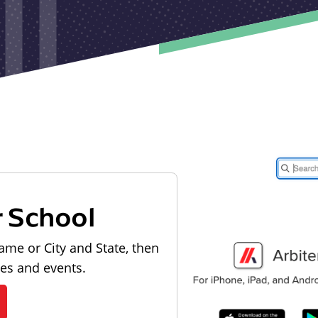
r School
ame or City and State, then
les and events.