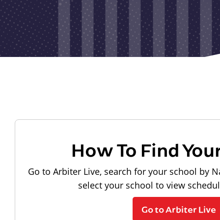
How To Find You
Go to Arbiter Live, search for your school by N
select your school to view schedu
Go to Arbiter Live