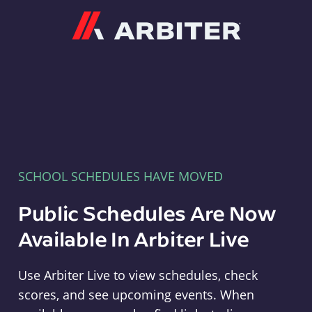
Arbiter
SCHOOL SCHEDULES HAVE MOVED
Public Schedules Are Now
Available In Arbiter Live
Use Arbiter Live to view schedules, check
scores, and see upcoming events. When