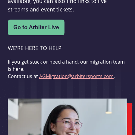
available, you can also find links to live
streams and event tickets.
WE'RE HERE TO HELP
If you get stuck or need a hand, our migration team
is here.
Contact us at
AGMigration@arbitersports.com
.