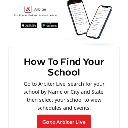
How To Find Your
School
Go to Arbiter Live, search for your
school by Name or City and State,
then select your school to view
schedules and events.
Go to Arbiter Live