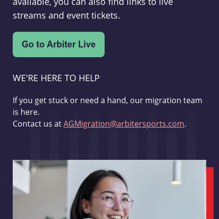
available, you can also find links to live
streams and event tickets.
WE'RE HERE TO HELP
If you get stuck or need a hand, our migration team
is here.
Contact us at
AGMigration@arbitersports.com
.