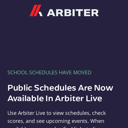
Arbiter
SCHOOL SCHEDULES HAVE MOVED
Public Schedules Are Now
Available In Arbiter Live
Use Arbiter Live to view schedules, check
scores, and see upcoming events. When