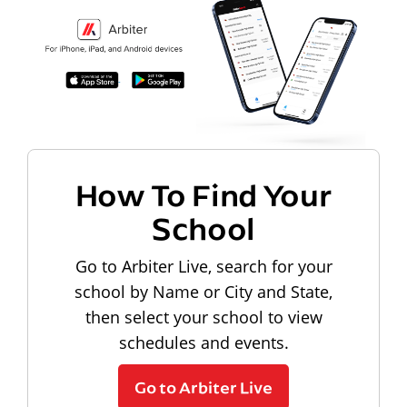
How To Find Your
School
Go to Arbiter Live, search for your
school by Name or City and State,
then select your school to view
schedules and events.
Go to Arbiter Live