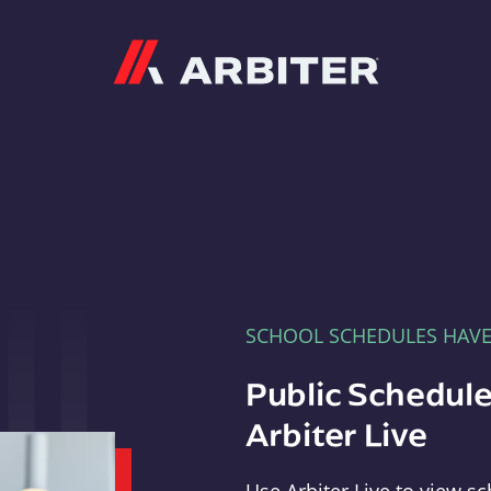
Arbiter
SCHOOL SCHEDULES HAV
Public Schedule
Arbiter Live