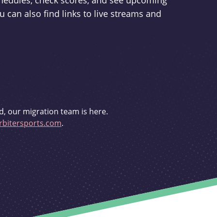
schedules, check scores, and see upcoming
u can also find links to live streams and
d, our migration team is here.
bitersports.com
.