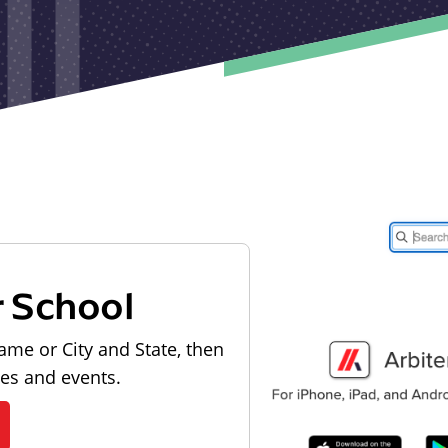
r School
ame or City and State, then
les and events.