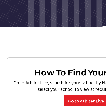
How To Find You
Go to Arbiter Live, search for your school by N
select your school to view schedu
Go to Arbiter Live