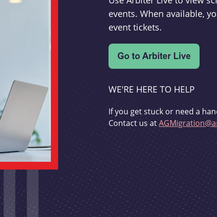
Use Arbiter Live to view 
events. When available, yo
event tickets.
WE'RE HERE TO HELP
If you get stuck or need a han
Contact us at
AGMigration@ar