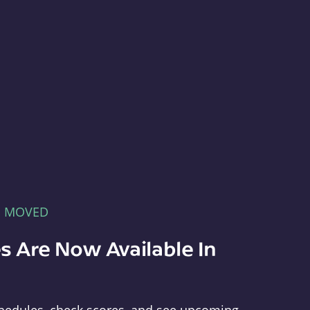
E MOVED
s Are Now Available In