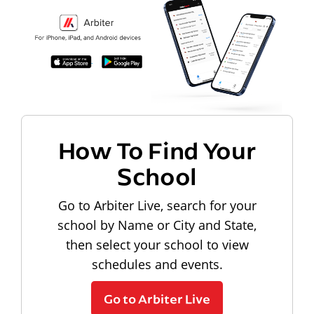
How To Find Your
School
Go to Arbiter Live, search for your
school by Name or City and State,
then select your school to view
schedules and events.
Go to Arbiter Live