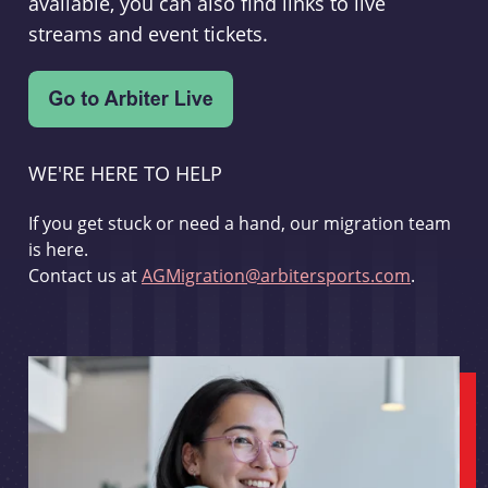
available, you can also find links to live
streams and event tickets.
WE'RE HERE TO HELP
If you get stuck or need a hand, our migration team
is here.
Contact us at
AGMigration@arbitersports.com
.