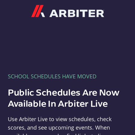
Arbiter
SCHOOL SCHEDULES HAVE MOVED
Public Schedules Are Now
Available In Arbiter Live
Use Arbiter Live to view schedules, check
scores, and see upcoming events. When