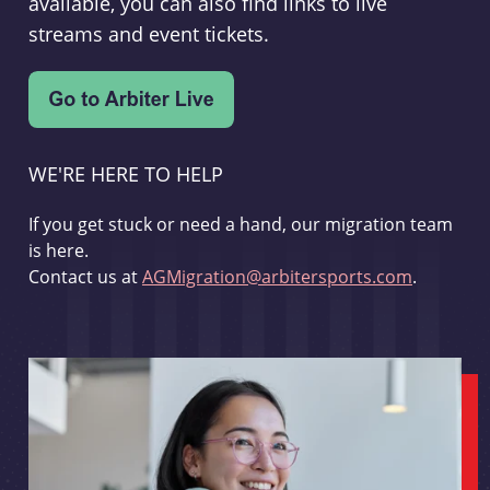
available, you can also find links to live
streams and event tickets.
WE'RE HERE TO HELP
If you get stuck or need a hand, our migration team
is here.
Contact us at
AGMigration@arbitersports.com
.