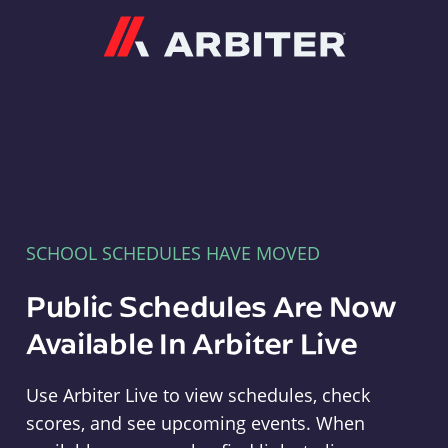
Arbiter
SCHOOL SCHEDULES HAVE MOVED
Public Schedules Are Now
Available In Arbiter Live
Use Arbiter Live to view schedules, check
scores, and see upcoming events. When