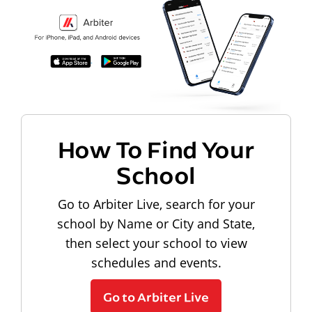
How To Find Your
School
Go to Arbiter Live, search for your
school by Name or City and State,
then select your school to view
schedules and events.
Go to Arbiter Live