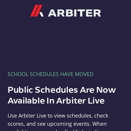
Arbiter
SCHOOL SCHEDULES HAVE MOVED
Public Schedules Are Now
Available In Arbiter Live
Use Arbiter Live to view schedules, check
scores, and see upcoming events. When