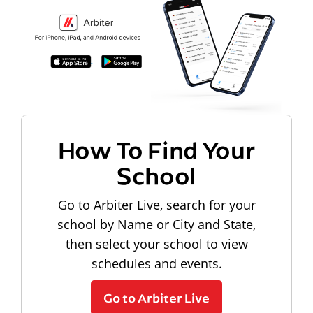
How To Find Your
School
Go to Arbiter Live, search for your
school by Name or City and State,
then select your school to view
schedules and events.
Go to Arbiter Live