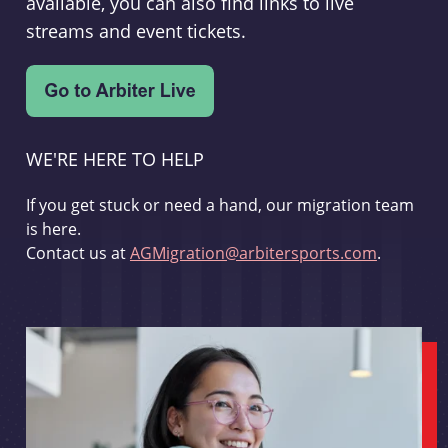
available, you can also find links to live
streams and event tickets.
WE'RE HERE TO HELP
If you get stuck or need a hand, our migration team
is here.
Contact us at
AGMigration@arbitersports.com
.