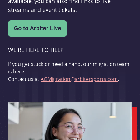
available, you can also find links to live
streams and event tickets.
WE'RE HERE TO HELP
If you get stuck or need a hand, our migration team
is here.
Contact us at
AGMigration@arbitersports.com
.