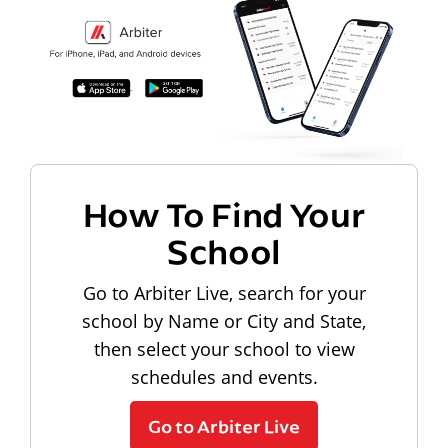
How To Find Your
School
Go to Arbiter Live, search for your
school by Name or City and State,
then select your school to view
schedules and events.
Go to Arbiter Live