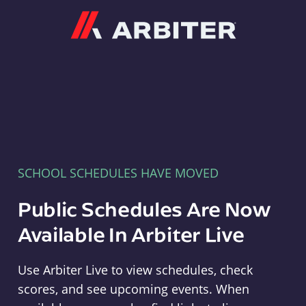
Arbiter
SCHOOL SCHEDULES HAVE MOVED
Public Schedules Are Now
Available In Arbiter Live
Use Arbiter Live to view schedules, check
scores, and see upcoming events. When