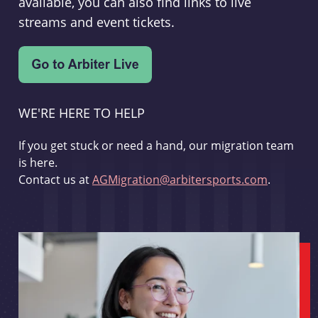
available, you can also find links to live
streams and event tickets.
WE'RE HERE TO HELP
If you get stuck or need a hand, our migration team
is here.
Contact us at
AGMigration@arbitersports.com
.