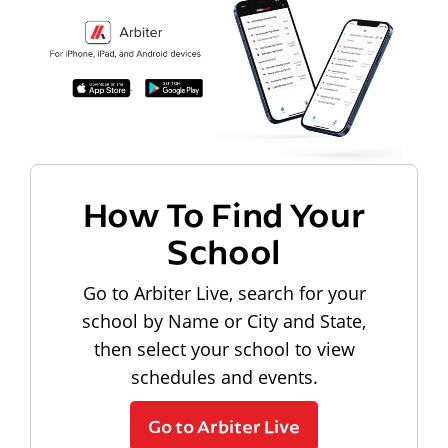
How To Find Your
School
Go to Arbiter Live, search for your
school by Name or City and State,
then select your school to view
schedules and events.
Go to Arbiter Live