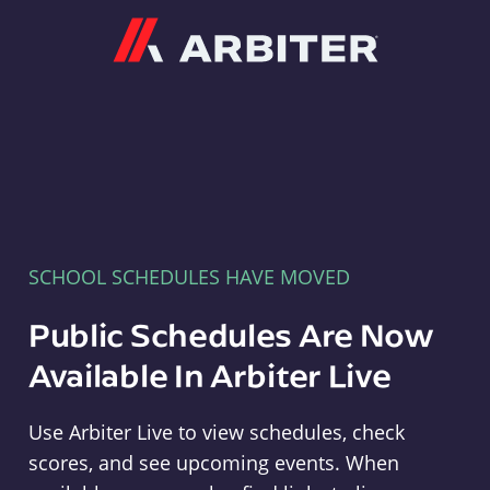
Arbiter
SCHOOL SCHEDULES HAVE MOVED
Public Schedules Are Now
Available In Arbiter Live
Use Arbiter Live to view schedules, check
scores, and see upcoming events. When