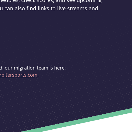
schedules, check scores, and see upcoming
u can also find links to live streams and
d, our migration team is here.
bitersports.com
.