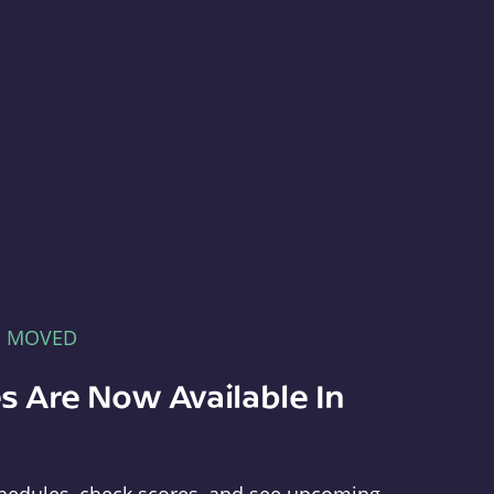
E MOVED
s Are Now Available In