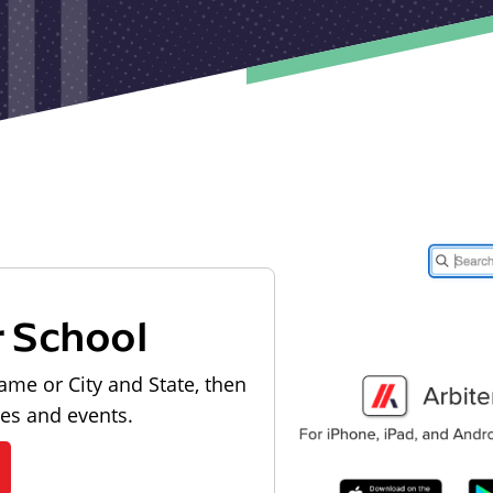
r School
ame or City and State, then
les and events.