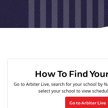
How To Find You
Go to Arbiter Live, search for your school by N
select your school to view schedu
Go to Arbiter Live