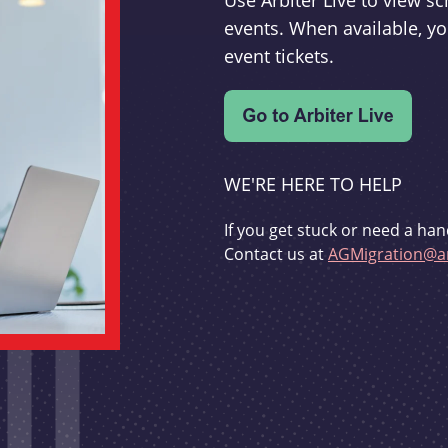
Use Arbiter Live to view 
events. When available, yo
event tickets.
WE'RE HERE TO HELP
If you get stuck or need a han
Contact us at
AGMigration@ar