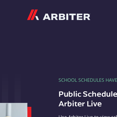
Arbiter
SCHOOL SCHEDULES HAV
Public Schedule
Arbiter Live