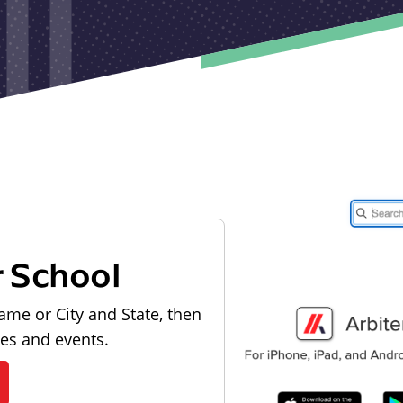
r School
ame or City and State, then
les and events.