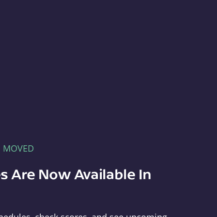
E MOVED
s Are Now Available In