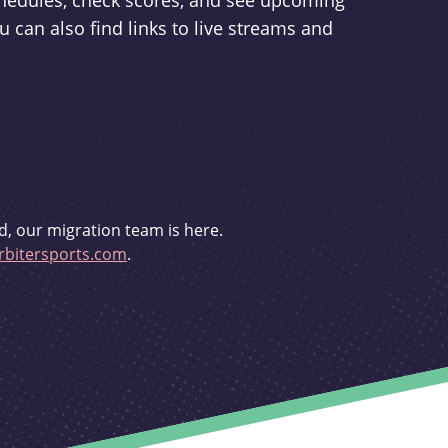
schedules, check scores, and see upcoming
u can also find links to live streams and
d, our migration team is here.
bitersports.com
.