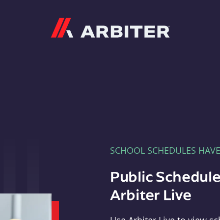
Arbiter
SCHOOL SCHEDULES HAV
Public Schedule
Arbiter Live