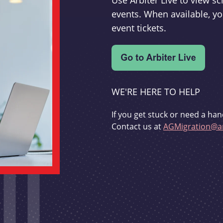
Use Arbiter Live to view 
events. When available, yo
event tickets.
WE'RE HERE TO HELP
If you get stuck or need a han
Contact us at
AGMigration@ar