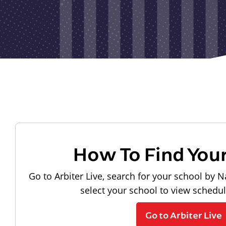
How To Find You
Go to Arbiter Live, search for your school by N
select your school to view schedu
Go to Arbiter Live