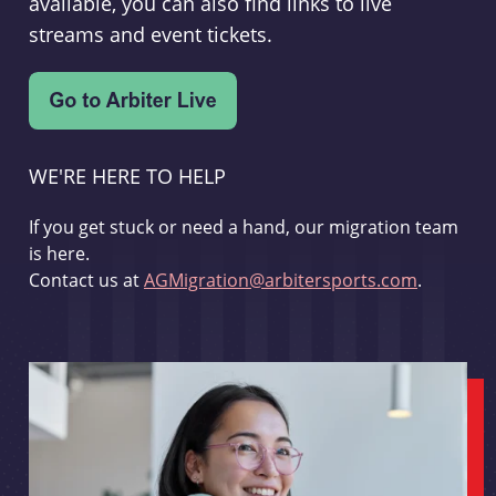
available, you can also find links to live
streams and event tickets.
WE'RE HERE TO HELP
If you get stuck or need a hand, our migration team
is here.
Contact us at
AGMigration@arbitersports.com
.