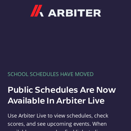
Arbiter
SCHOOL SCHEDULES HAVE MOVED
Public Schedules Are Now
Available In Arbiter Live
Use Arbiter Live to view schedules, check
scores, and see upcoming events. When