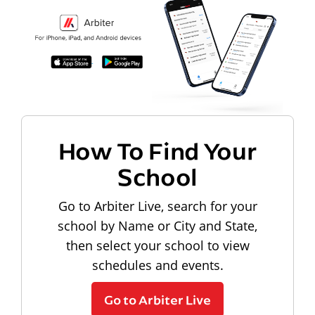
How To Find Your
School
Go to Arbiter Live, search for your
school by Name or City and State,
then select your school to view
schedules and events.
Go to Arbiter Live