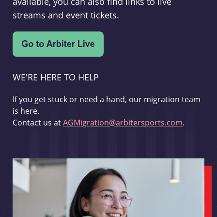
available, you can also find links to live
streams and event tickets.
WE'RE HERE TO HELP
If you get stuck or need a hand, our migration team
is here.
Contact us at
AGMigration@arbitersports.com
.