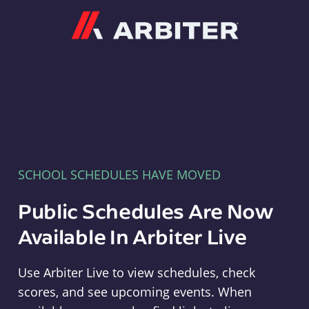
Arbiter
SCHOOL SCHEDULES HAVE MOVED
Public Schedules Are Now
Available In Arbiter Live
Use Arbiter Live to view schedules, check
scores, and see upcoming events. When