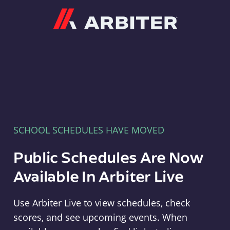
Arbiter
SCHOOL SCHEDULES HAVE MOVED
Public Schedules Are Now
Available In Arbiter Live
Use Arbiter Live to view schedules, check
scores, and see upcoming events. When