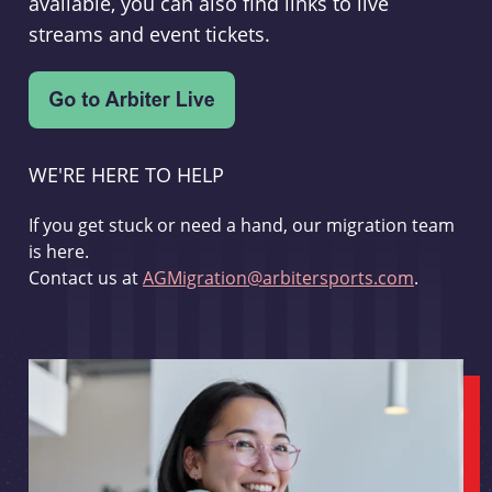
available, you can also find links to live
streams and event tickets.
WE'RE HERE TO HELP
If you get stuck or need a hand, our migration team
is here.
Contact us at
AGMigration@arbitersports.com
.