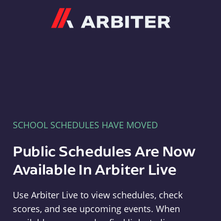
Arbiter
SCHOOL SCHEDULES HAVE MOVED
Public Schedules Are Now
Available In Arbiter Live
Use Arbiter Live to view schedules, check
scores, and see upcoming events. When