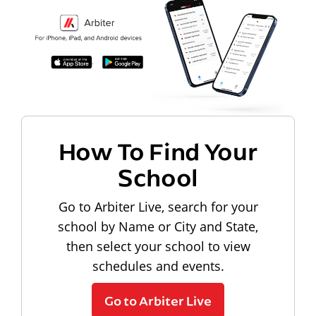
How To Find Your
School
Go to Arbiter Live, search for your
school by Name or City and State,
then select your school to view
schedules and events.
Go to Arbiter Live