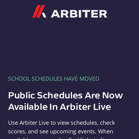
Arbiter
SCHOOL SCHEDULES HAVE MOVED
Public Schedules Are Now
Available In Arbiter Live
Use Arbiter Live to view schedules, check
scores, and see upcoming events. When