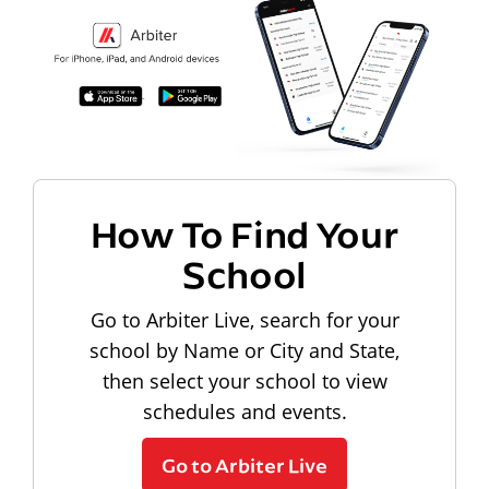
How To Find Your
School
Go to Arbiter Live, search for your
school by Name or City and State,
then select your school to view
schedules and events.
Go to Arbiter Live