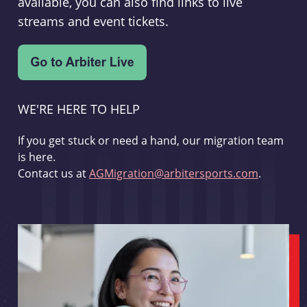
available, you can also find links to live
streams and event tickets.
WE'RE HERE TO HELP
If you get stuck or need a hand, our migration team
is here.
Contact us at
AGMigration@arbitersports.com
.