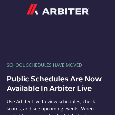
Arbiter
SCHOOL SCHEDULES HAVE MOVED
Public Schedules Are Now
Available In Arbiter Live
Use Arbiter Live to view schedules, check
scores, and see upcoming events. When