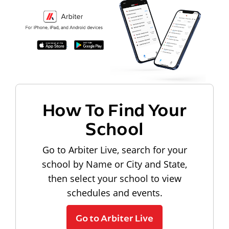
How To Find Your
School
Go to Arbiter Live, search for your
school by Name or City and State,
then select your school to view
schedules and events.
Go to Arbiter Live