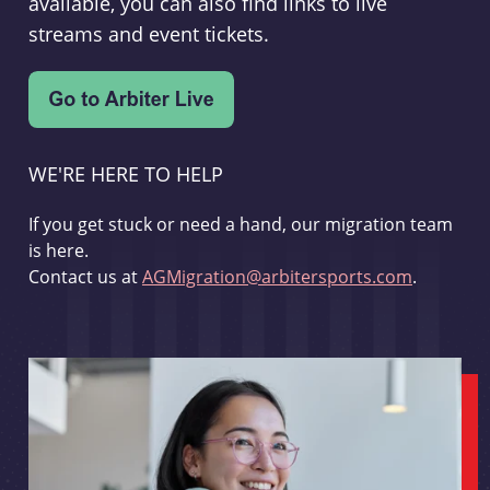
available, you can also find links to live
streams and event tickets.
WE'RE HERE TO HELP
If you get stuck or need a hand, our migration team
is here.
Contact us at
AGMigration@arbitersports.com
.