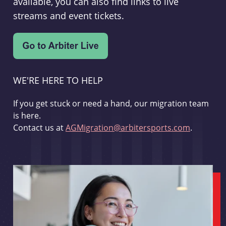
available, you can also find links to live
streams and event tickets.
WE'RE HERE TO HELP
If you get stuck or need a hand, our migration team
is here.
Contact us at
AGMigration@arbitersports.com
.