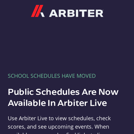
Arbiter
SCHOOL SCHEDULES HAVE MOVED
Public Schedules Are Now
Available In Arbiter Live
Use Arbiter Live to view schedules, check
scores, and see upcoming events. When