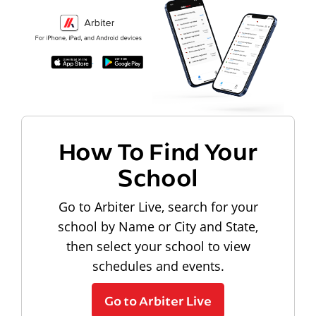
How To Find Your
School
Go to Arbiter Live, search for your
school by Name or City and State,
then select your school to view
schedules and events.
Go to Arbiter Live