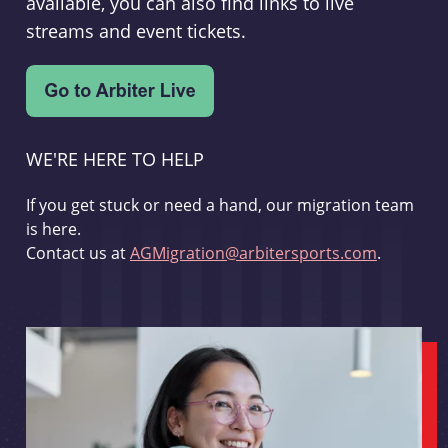
available, you can also find links to live
streams and event tickets.
WE'RE HERE TO HELP
If you get stuck or need a hand, our migration team
is here.
Contact us at
AGMigration@arbitersports.com
.