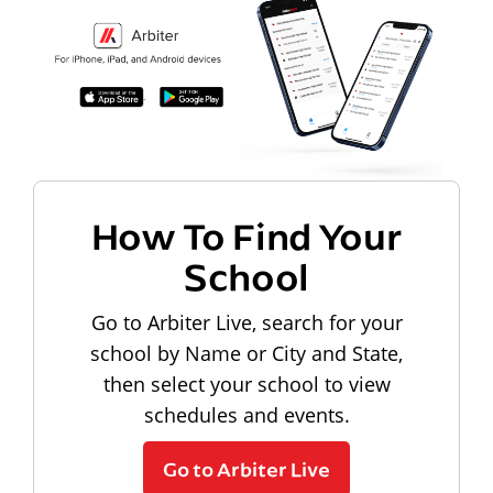
How To Find Your
School
Go to Arbiter Live, search for your
school by Name or City and State,
then select your school to view
schedules and events.
Go to Arbiter Live