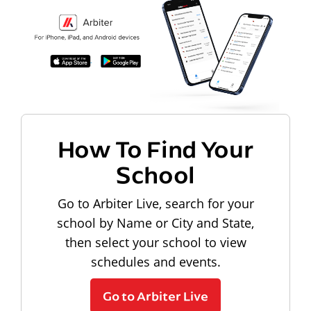
How To Find Your
School
Go to Arbiter Live, search for your
school by Name or City and State,
then select your school to view
schedules and events.
Go to Arbiter Live