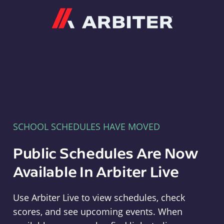
Arbiter
SCHOOL SCHEDULES HAVE MOVED
Public Schedules Are Now
Available In Arbiter Live
Use Arbiter Live to view schedules, check
scores, and see upcoming events. When