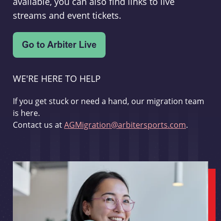
available, you can also find links to live
streams and event tickets.
WE'RE HERE TO HELP
If you get stuck or need a hand, our migration team
is here.
Contact us at
AGMigration@arbitersports.com
.