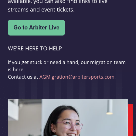
available, you can also find links to live
streams and event tickets.
WE'RE HERE TO HELP
If you get stuck or need a hand, our migration team
is here.
Contact us at
AGMigration@arbitersports.com
.