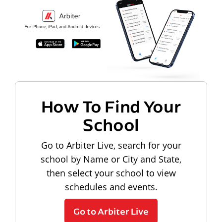
How To Find Your
School
Go to Arbiter Live, search for your
school by Name or City and State,
then select your school to view
schedules and events.
Go to Arbiter Live