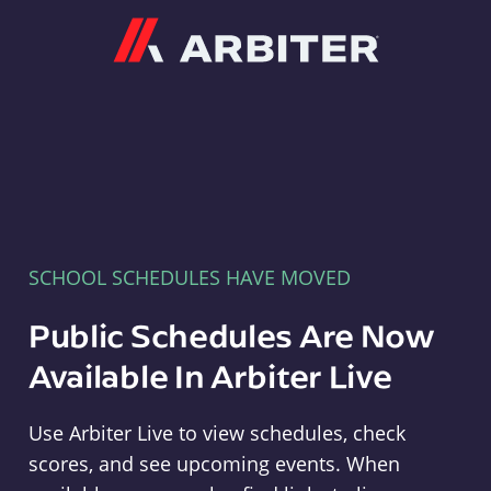
Arbiter
SCHOOL SCHEDULES HAVE MOVED
Public Schedules Are Now
Available In Arbiter Live
Use Arbiter Live to view schedules, check
scores, and see upcoming events. When