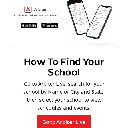
How To Find Your
School
Go to Arbiter Live, search for your
school by Name or City and State,
then select your school to view
schedules and events.
Go to Arbiter Live