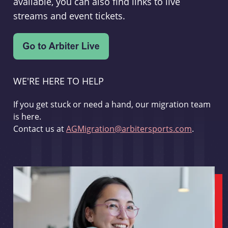
available, you can also find links to live
streams and event tickets.
WE'RE HERE TO HELP
If you get stuck or need a hand, our migration team
is here.
Contact us at
AGMigration@arbitersports.com
.