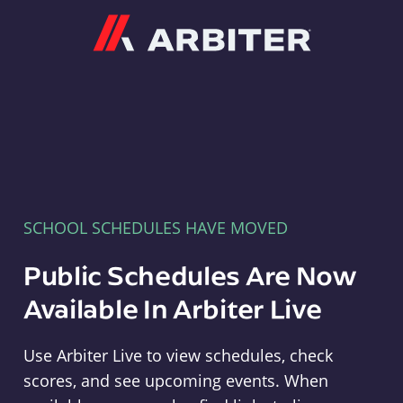
Arbiter
SCHOOL SCHEDULES HAVE MOVED
Public Schedules Are Now
Available In Arbiter Live
Use Arbiter Live to view schedules, check
scores, and see upcoming events. When