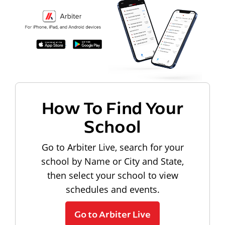
How To Find Your
School
Go to Arbiter Live, search for your
school by Name or City and State,
then select your school to view
schedules and events.
Go to Arbiter Live