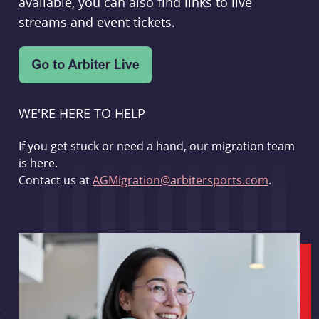
available, you can also find links to live
streams and event tickets.
WE'RE HERE TO HELP
If you get stuck or need a hand, our migration team
is here.
Contact us at
AGMigration@arbitersports.com
.