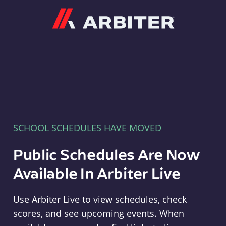
Arbiter
SCHOOL SCHEDULES HAVE MOVED
Public Schedules Are Now
Available In Arbiter Live
Use Arbiter Live to view schedules, check
scores, and see upcoming events. When