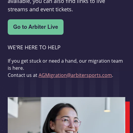
available, you can also find links to live
streams and event tickets.
WE'RE HERE TO HELP
If you get stuck or need a hand, our migration team
is here.
Contact us at
AGMigration@arbitersports.com
.