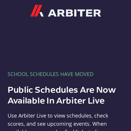
Arbiter
SCHOOL SCHEDULES HAVE MOVED
Public Schedules Are Now
Available In Arbiter Live
Use Arbiter Live to view schedules, check
scores, and see upcoming events. When