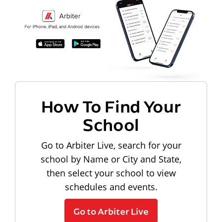
How To Find Your
School
Go to Arbiter Live, search for your
school by Name or City and State,
then select your school to view
schedules and events.
Go to Arbiter Live