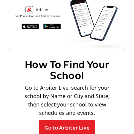
How To Find Your
School
Go to Arbiter Live, search for your
school by Name or City and State,
then select your school to view
schedules and events.
Go to Arbiter Live