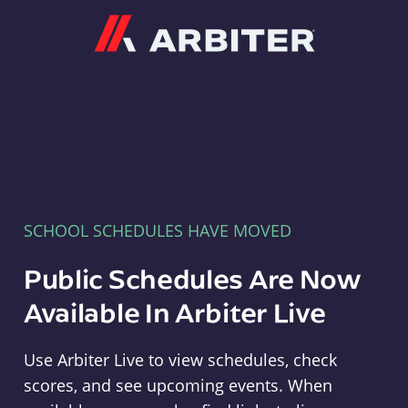
Arbiter
SCHOOL SCHEDULES HAVE MOVED
Public Schedules Are Now
Available In Arbiter Live
Use Arbiter Live to view schedules, check
scores, and see upcoming events. When