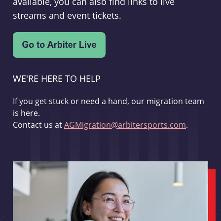
available, you can also find links to live
streams and event tickets.
WE'RE HERE TO HELP
If you get stuck or need a hand, our migration team
is here.
Contact us at
AGMigration@arbitersports.com
.