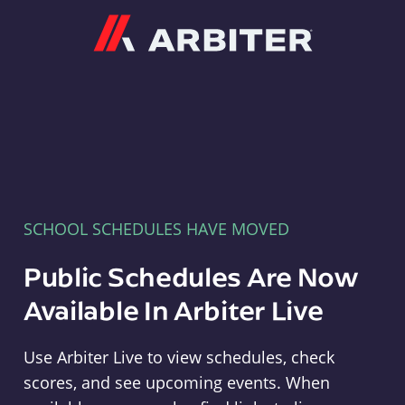
Arbiter
SCHOOL SCHEDULES HAVE MOVED
Public Schedules Are Now
Available In Arbiter Live
Use Arbiter Live to view schedules, check
scores, and see upcoming events. When