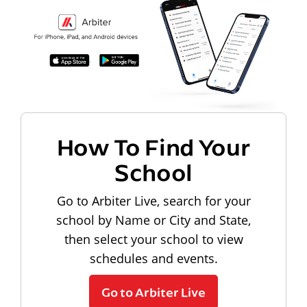
How To Find Your
School
Go to Arbiter Live, search for your
school by Name or City and State,
then select your school to view
schedules and events.
Go to Arbiter Live