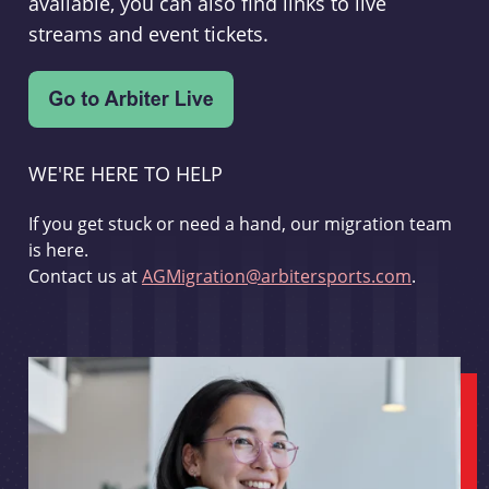
available, you can also find links to live
streams and event tickets.
WE'RE HERE TO HELP
If you get stuck or need a hand, our migration team
is here.
Contact us at
AGMigration@arbitersports.com
.