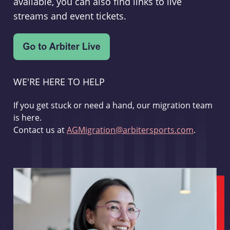
available, you can also find links to live
streams and event tickets.
WE'RE HERE TO HELP
If you get stuck or need a hand, our migration team
is here.
Contact us at
AGMigration@arbitersports.com
.