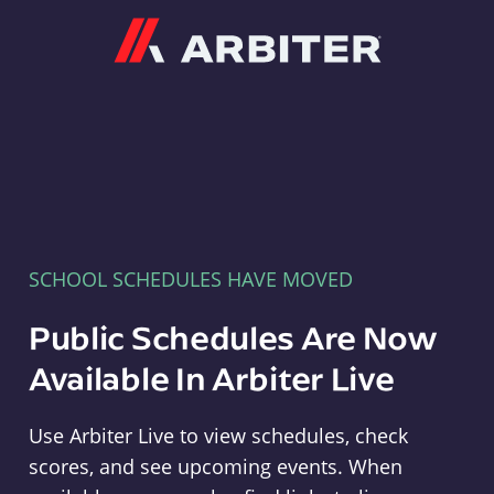
Arbiter
SCHOOL SCHEDULES HAVE MOVED
Public Schedules Are Now
Available In Arbiter Live
Use Arbiter Live to view schedules, check
scores, and see upcoming events. When