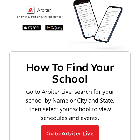
How To Find Your
School
Go to Arbiter Live, search for your
school by Name or City and State,
then select your school to view
schedules and events.
Go to Arbiter Live