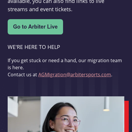
available, you can also find links to live
streams and event tickets.
WE'RE HERE TO HELP
If you get stuck or need a hand, our migration team
is here.
Contact us at
AGMigration@arbitersports.com
.