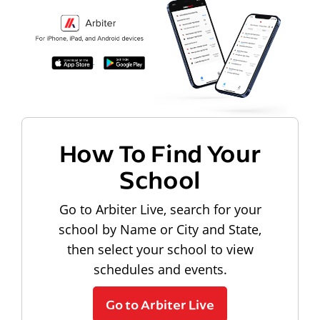
How To Find Your
School
Go to Arbiter Live, search for your
school by Name or City and State,
then select your school to view
schedules and events.
Go to Arbiter Live