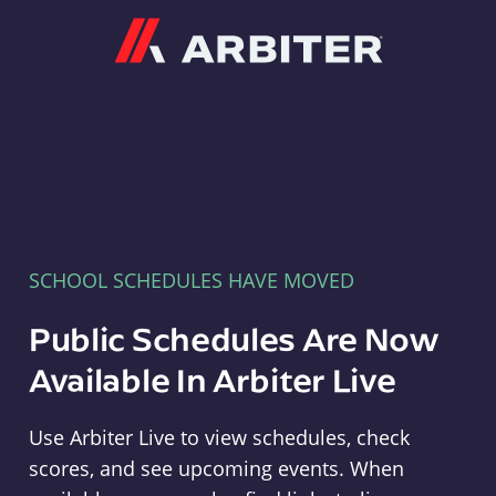
Arbiter
SCHOOL SCHEDULES HAVE MOVED
Public Schedules Are Now
Available In Arbiter Live
Use Arbiter Live to view schedules, check
scores, and see upcoming events. When