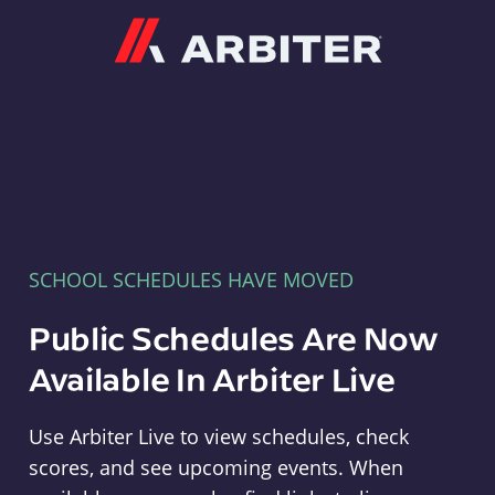
Arbiter
SCHOOL SCHEDULES HAVE MOVED
Public Schedules Are Now
Available In Arbiter Live
Use Arbiter Live to view schedules, check
scores, and see upcoming events. When