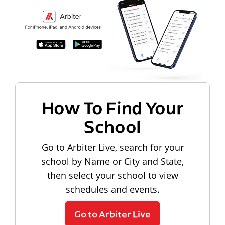
How To Find Your
School
Go to Arbiter Live, search for your
school by Name or City and State,
then select your school to view
schedules and events.
Go to Arbiter Live