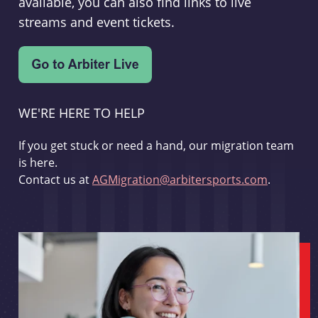
available, you can also find links to live
streams and event tickets.
WE'RE HERE TO HELP
If you get stuck or need a hand, our migration team
is here.
Contact us at
AGMigration@arbitersports.com
.