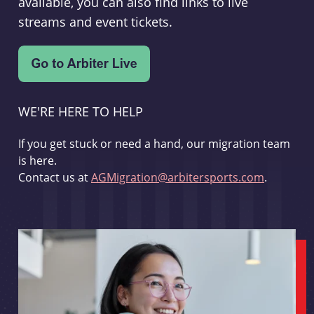
available, you can also find links to live
streams and event tickets.
WE'RE HERE TO HELP
If you get stuck or need a hand, our migration team
is here.
Contact us at
AGMigration@arbitersports.com
.