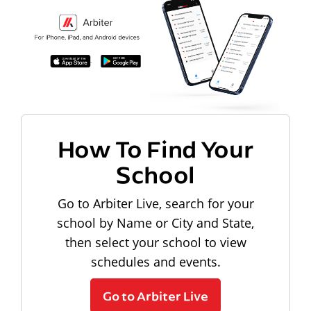
How To Find Your
School
Go to Arbiter Live, search for your
school by Name or City and State,
then select your school to view
schedules and events.
Go to Arbiter Live