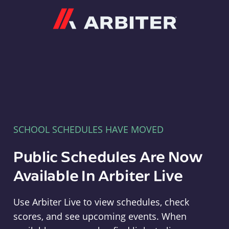
Arbiter
SCHOOL SCHEDULES HAVE MOVED
Public Schedules Are Now
Available In Arbiter Live
Use Arbiter Live to view schedules, check
scores, and see upcoming events. When