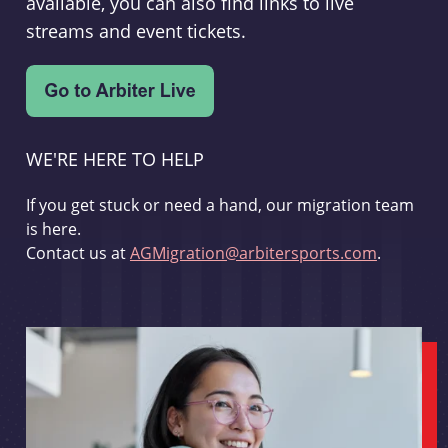
available, you can also find links to live
streams and event tickets.
WE'RE HERE TO HELP
If you get stuck or need a hand, our migration team
is here.
Contact us at
AGMigration@arbitersports.com
.