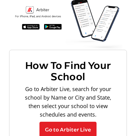
How To Find Your
School
Go to Arbiter Live, search for your
school by Name or City and State,
then select your school to view
schedules and events.
Go to Arbiter Live