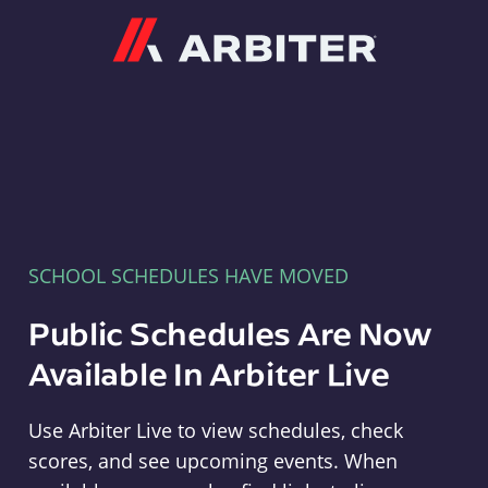
Arbiter
SCHOOL SCHEDULES HAVE MOVED
Public Schedules Are Now
Available In Arbiter Live
Use Arbiter Live to view schedules, check
scores, and see upcoming events. When