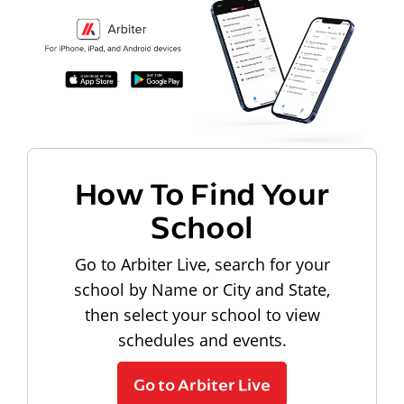
How To Find Your
School
Go to Arbiter Live, search for your
school by Name or City and State,
then select your school to view
schedules and events.
Go to Arbiter Live