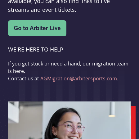
available, you can also find links to live
streams and event tickets.
WE'RE HERE TO HELP
If you get stuck or need a hand, our migration team
is here.
Contact us at
AGMigration@arbitersports.com
.