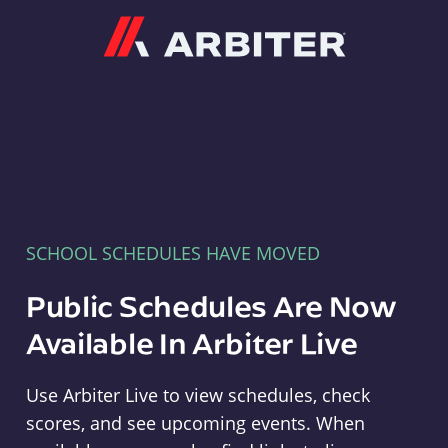
Arbiter
SCHOOL SCHEDULES HAVE MOVED
Public Schedules Are Now
Available In Arbiter Live
Use Arbiter Live to view schedules, check
scores, and see upcoming events. When