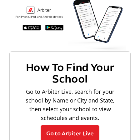
How To Find Your
School
Go to Arbiter Live, search for your
school by Name or City and State,
then select your school to view
schedules and events.
Go to Arbiter Live