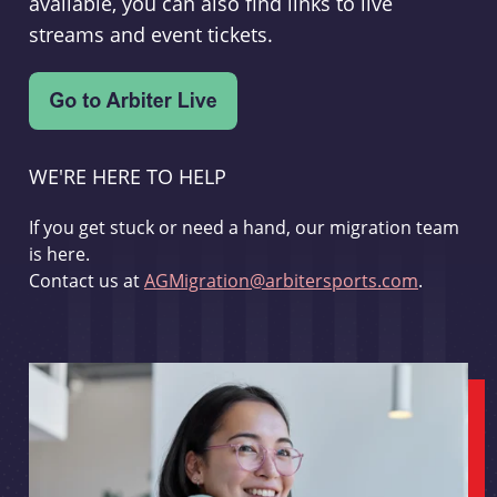
available, you can also find links to live
streams and event tickets.
WE'RE HERE TO HELP
If you get stuck or need a hand, our migration team
is here.
Contact us at
AGMigration@arbitersports.com
.