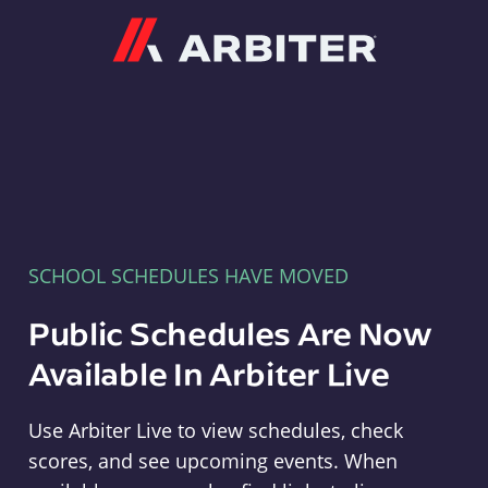
Arbiter
SCHOOL SCHEDULES HAVE MOVED
Public Schedules Are Now
Available In Arbiter Live
Use Arbiter Live to view schedules, check
scores, and see upcoming events. When