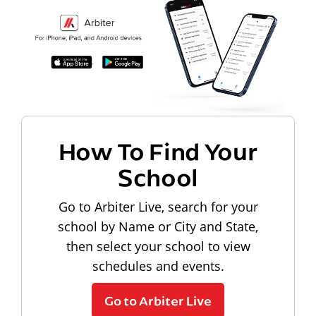
How To Find Your
School
Go to Arbiter Live, search for your
school by Name or City and State,
then select your school to view
schedules and events.
Go to Arbiter Live