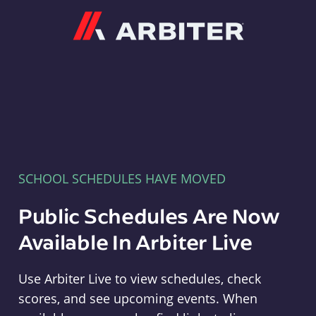
Arbiter
SCHOOL SCHEDULES HAVE MOVED
Public Schedules Are Now
Available In Arbiter Live
Use Arbiter Live to view schedules, check
scores, and see upcoming events. When