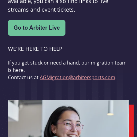
available, you can also find links to live
streams and event tickets.
WE'RE HERE TO HELP
If you get stuck or need a hand, our migration team
is here.
Contact us at
AGMigration@arbitersports.com
.