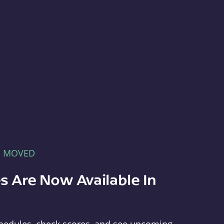
E MOVED
s Are Now Available In