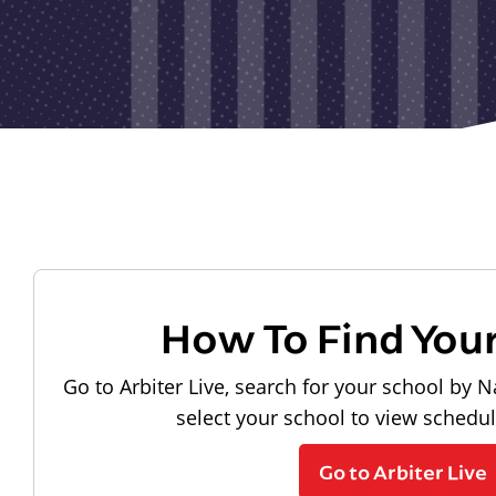
How To Find You
Go to Arbiter Live, search for your school by N
select your school to view schedu
Go to Arbiter Live