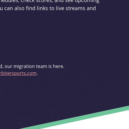
schedules, check scores, and see upcoming
u can also find links to live streams and
d, our migration team is here.
bitersports.com
.