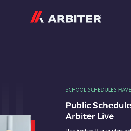
Arbiter
SCHOOL SCHEDULES HAV
Public Schedule
Arbiter Live