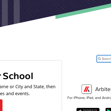
r School
ame or City and State, then
les and events.