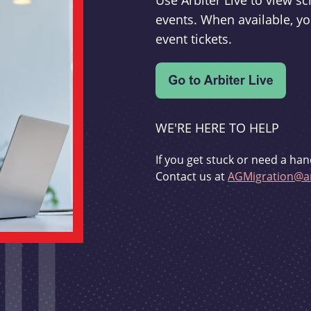
Use Arbiter Live to view 
events. When available, yo
event tickets.
WE'RE HERE TO HELP
If you get stuck or need a han
Contact us at
AGMigration@ar