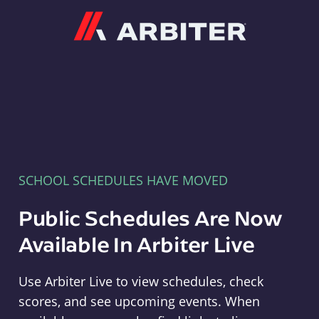
Arbiter
SCHOOL SCHEDULES HAVE MOVED
Public Schedules Are Now
Available In Arbiter Live
Use Arbiter Live to view schedules, check
scores, and see upcoming events. When