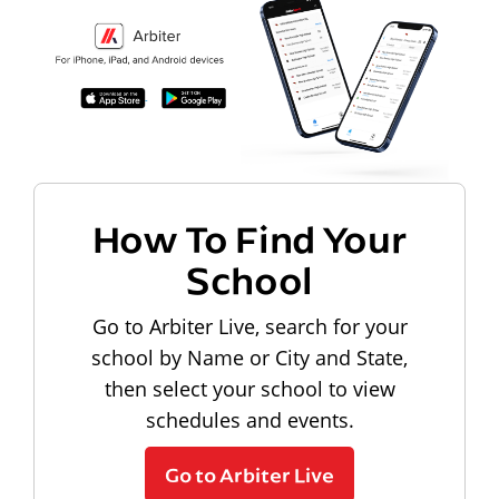
How To Find Your
School
Go to Arbiter Live, search for your
school by Name or City and State,
then select your school to view
schedules and events.
Go to Arbiter Live