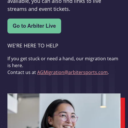
available, you can also find links to live
streams and event tickets.
WE'RE HERE TO HELP
If you get stuck or need a hand, our migration team
is here.
Contact us at
AGMigration@arbitersports.com
.