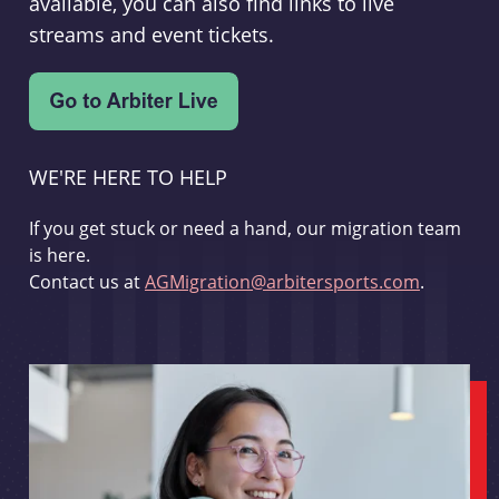
available, you can also find links to live
streams and event tickets.
WE'RE HERE TO HELP
If you get stuck or need a hand, our migration team
is here.
Contact us at
AGMigration@arbitersports.com
.