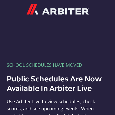
Arbiter
SCHOOL SCHEDULES HAVE MOVED
Public Schedules Are Now
Available In Arbiter Live
Use Arbiter Live to view schedules, check
scores, and see upcoming events. When