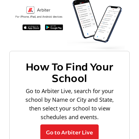
How To Find Your
School
Go to Arbiter Live, search for your
school by Name or City and State,
then select your school to view
schedules and events.
Go to Arbiter Live