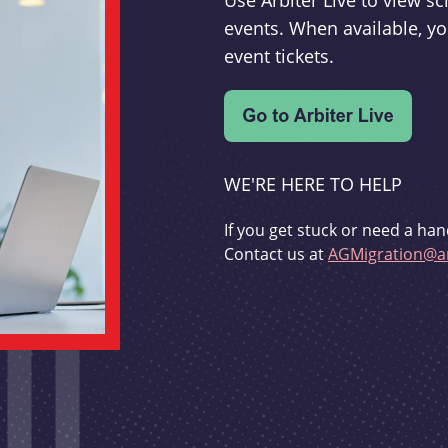
Use Arbiter Live to view 
events. When available, yo
event tickets.
WE'RE HERE TO HELP
If you get stuck or need a han
Contact us at
AGMigration@ar