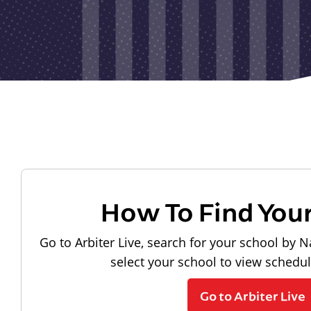
How To Find You
Go to Arbiter Live, search for your school by N
select your school to view schedu
Go to Arbiter Live