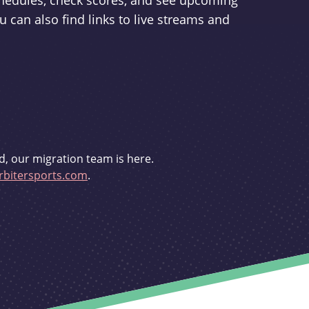
schedules, check scores, and see upcoming
u can also find links to live streams and
d, our migration team is here.
bitersports.com
.