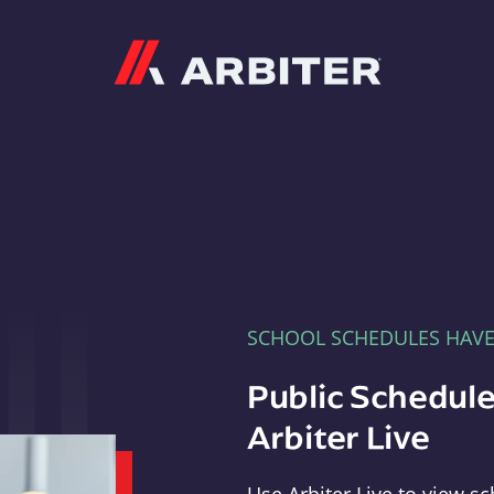
Arbiter
SCHOOL SCHEDULES HAV
Public Schedule
Arbiter Live