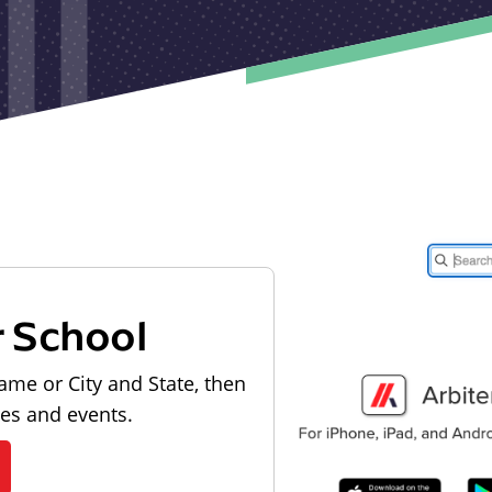
r School
ame or City and State, then
les and events.