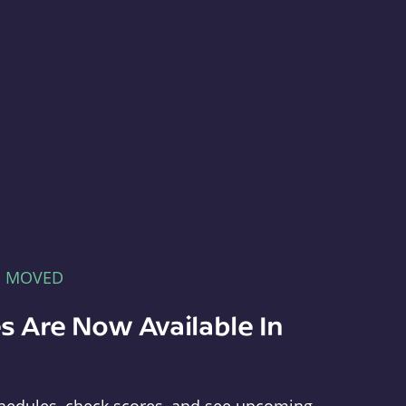
E MOVED
s Are Now Available In