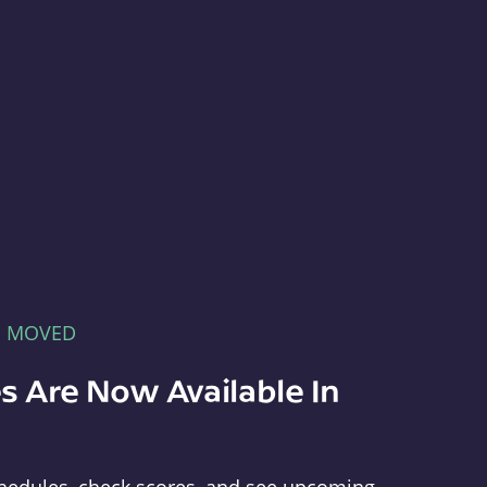
E MOVED
s Are Now Available In