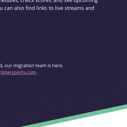
schedules, check scores, and see upcoming
u can also find links to live streams and
d, our migration team is here.
bitersports.com
.