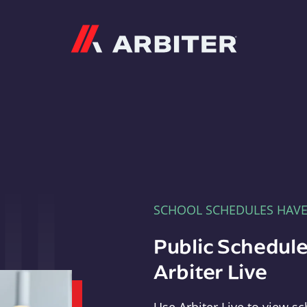
Arbiter
SCHOOL SCHEDULES HAV
Public Schedule
Arbiter Live