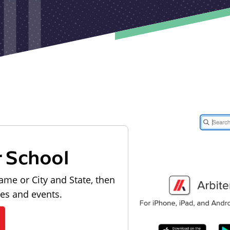
r School
ame or City and State, then
les and events.