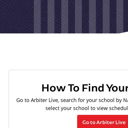
How To Find You
Go to Arbiter Live, search for your school by N
select your school to view schedu
Go to Arbiter Live