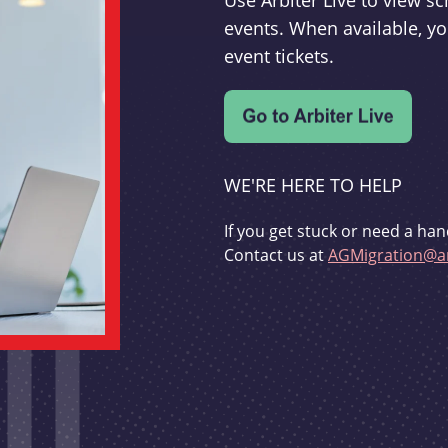
Use Arbiter Live to view 
events. When available, yo
event tickets.
WE'RE HERE TO HELP
If you get stuck or need a han
Contact us at
AGMigration@ar