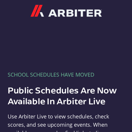
Arbiter
SCHOOL SCHEDULES HAVE MOVED
Public Schedules Are Now
Available In Arbiter Live
Use Arbiter Live to view schedules, check
scores, and see upcoming events. When