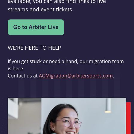
available, you can also find links to live
streams and event tickets.
WE'RE HERE TO HELP
If you get stuck or need a hand, our migration team
is here.
Contact us at
AGMigration@arbitersports.com
.