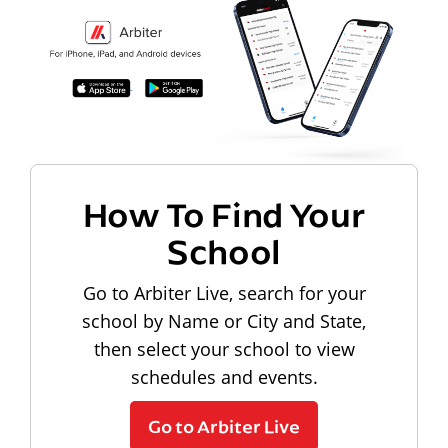
How To Find Your
School
Go to Arbiter Live, search for your
school by Name or City and State,
then select your school to view
schedules and events.
Go to Arbiter Live