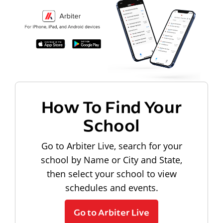
How To Find Your
School
Go to Arbiter Live, search for your
school by Name or City and State,
then select your school to view
schedules and events.
Go to Arbiter Live