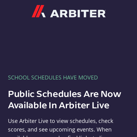
Arbiter
SCHOOL SCHEDULES HAVE MOVED
Public Schedules Are Now
Available In Arbiter Live
Use Arbiter Live to view schedules, check
scores, and see upcoming events. When