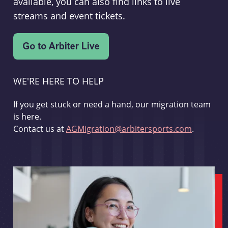
available, you can also find links to live
streams and event tickets.
WE'RE HERE TO HELP
If you get stuck or need a hand, our migration team
is here.
Contact us at
AGMigration@arbitersports.com
.