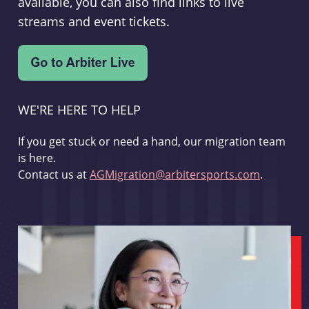
available, you can also find links to live
streams and event tickets.
WE'RE HERE TO HELP
If you get stuck or need a hand, our migration team
is here.
Contact us at
AGMigration@arbitersports.com
.