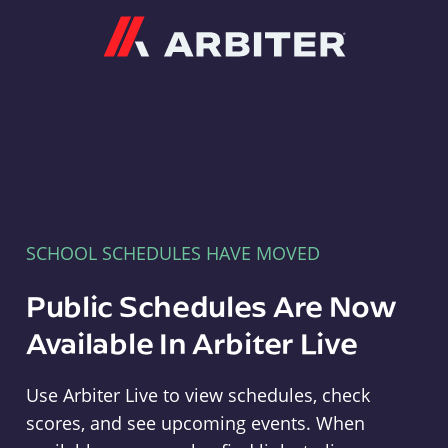
Arbiter
SCHOOL SCHEDULES HAVE MOVED
Public Schedules Are Now
Available In Arbiter Live
Use Arbiter Live to view schedules, check
scores, and see upcoming events. When