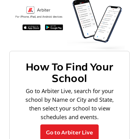
How To Find Your
School
Go to Arbiter Live, search for your
school by Name or City and State,
then select your school to view
schedules and events.
Go to Arbiter Live