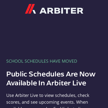
Arbiter
SCHOOL SCHEDULES HAVE MOVED
Public Schedules Are Now
Available In Arbiter Live
Use Arbiter Live to view schedules, check
scores, and see upcoming events. When