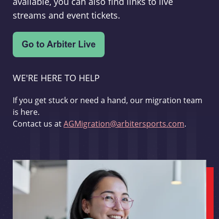
available, you can also find links to live
streams and event tickets.
WE'RE HERE TO HELP
If you get stuck or need a hand, our migration team
is here.
Contact us at
AGMigration@arbitersports.com
.