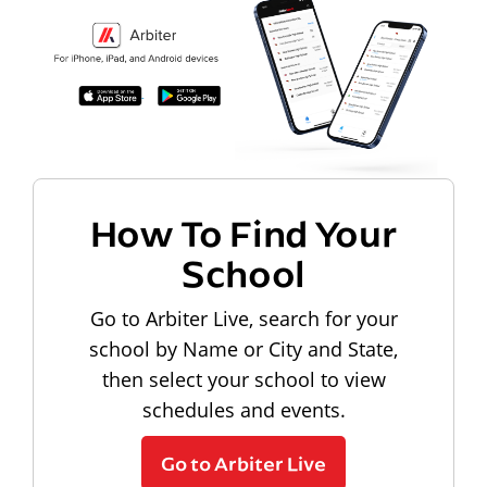
How To Find Your
School
Go to Arbiter Live, search for your
school by Name or City and State,
then select your school to view
schedules and events.
Go to Arbiter Live