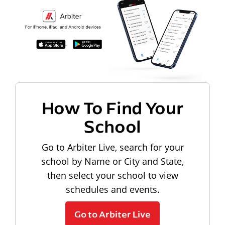
How To Find Your
School
Go to Arbiter Live, search for your
school by Name or City and State,
then select your school to view
schedules and events.
Go to Arbiter Live