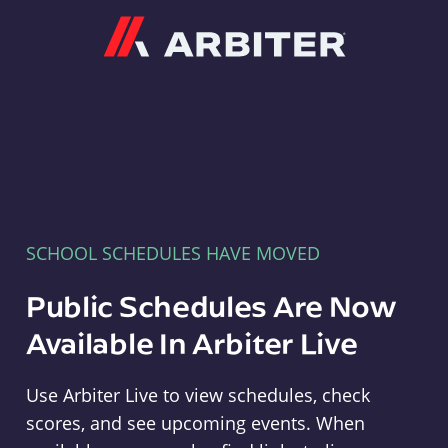
Arbiter
SCHOOL SCHEDULES HAVE MOVED
Public Schedules Are Now
Available In Arbiter Live
Use Arbiter Live to view schedules, check
scores, and see upcoming events. When