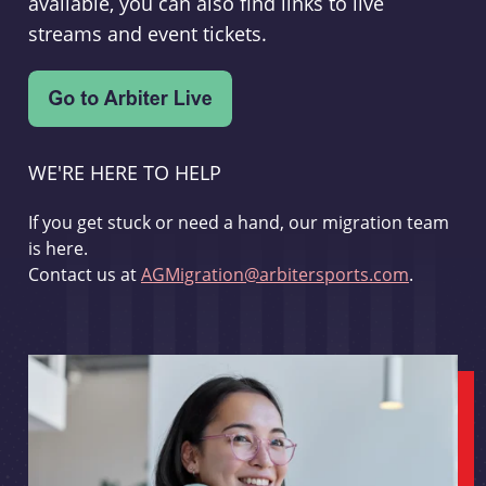
available, you can also find links to live
streams and event tickets.
WE'RE HERE TO HELP
If you get stuck or need a hand, our migration team
is here.
Contact us at
AGMigration@arbitersports.com
.