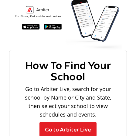
How To Find Your
School
Go to Arbiter Live, search for your
school by Name or City and State,
then select your school to view
schedules and events.
Go to Arbiter Live