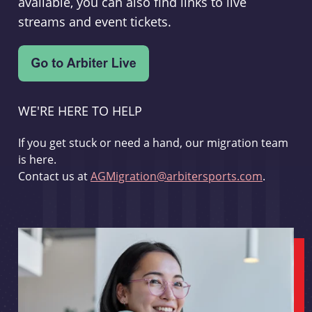
available, you can also find links to live
streams and event tickets.
WE'RE HERE TO HELP
If you get stuck or need a hand, our migration team
is here.
Contact us at
AGMigration@arbitersports.com
.