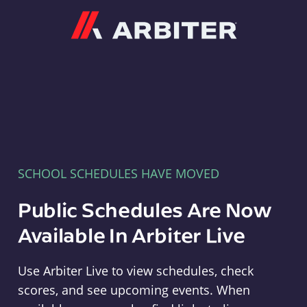
Arbiter
SCHOOL SCHEDULES HAVE MOVED
Public Schedules Are Now
Available In Arbiter Live
Use Arbiter Live to view schedules, check
scores, and see upcoming events. When