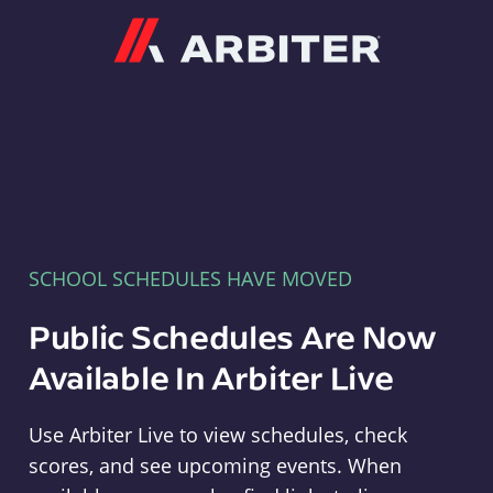
Arbiter
SCHOOL SCHEDULES HAVE MOVED
Public Schedules Are Now
Available In Arbiter Live
Use Arbiter Live to view schedules, check
scores, and see upcoming events. When