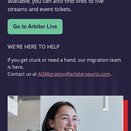
available, you can also find links to live
streams and event tickets.
WE'RE HERE TO HELP
If you get stuck or need a hand, our migration team
is here.
Contact us at
AGMigration@arbitersports.com
.