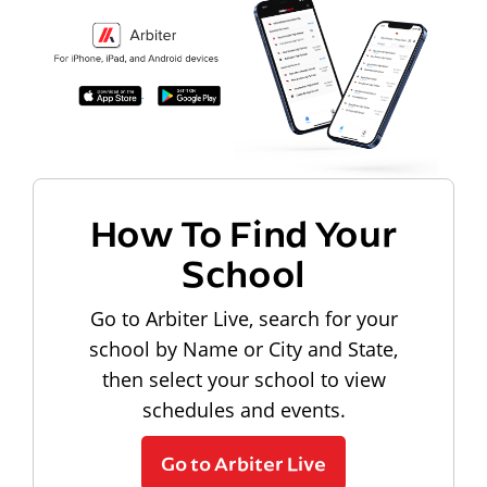
How To Find Your
School
Go to Arbiter Live, search for your
school by Name or City and State,
then select your school to view
schedules and events.
Go to Arbiter Live