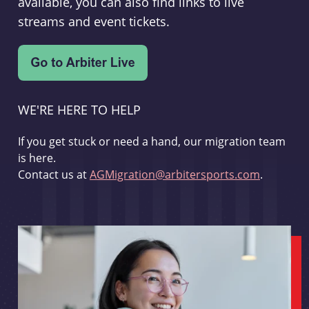
available, you can also find links to live
streams and event tickets.
WE'RE HERE TO HELP
If you get stuck or need a hand, our migration team
is here.
Contact us at
AGMigration@arbitersports.com
.