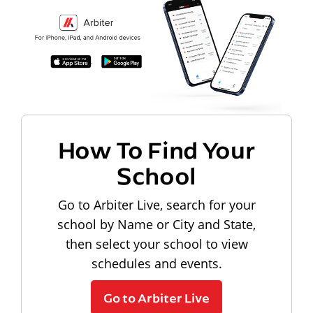
How To Find Your
School
Go to Arbiter Live, search for your
school by Name or City and State,
then select your school to view
schedules and events.
Go to Arbiter Live