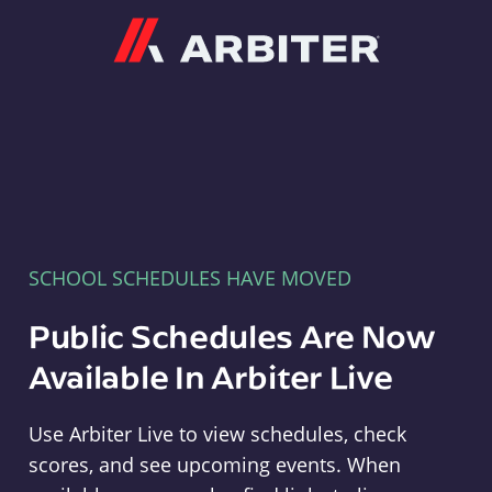
Arbiter
SCHOOL SCHEDULES HAVE MOVED
Public Schedules Are Now
Available In Arbiter Live
Use Arbiter Live to view schedules, check
scores, and see upcoming events. When